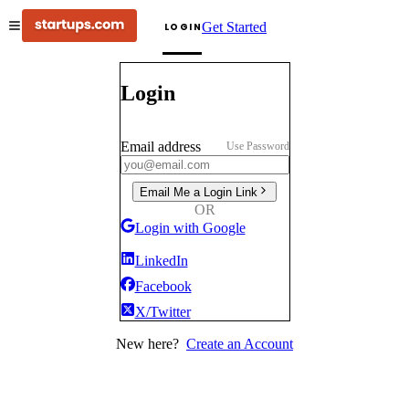
Get Started
LOGIN
Login
Email address
Use Password
Email Me a Login Link
OR
Login with Google
LinkedIn
Facebook
X/Twitter
New here?
Create an Account