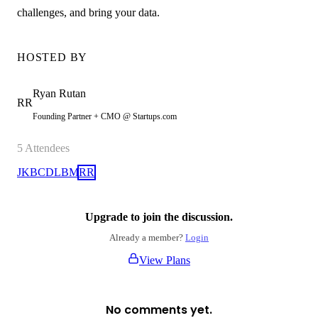
challenges, and bring your data.
HOSTED BY
Ryan
Rutan
RR
Founding Partner + CMO @ Startups.com
5
Attendees
JK
BC
DL
BM
RR
Upgrade to join the discussion.
Already a member?
Login
View Plans
No comments yet.