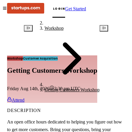
Get Started
LOGIN
Workshop
Workshop
Customer Acquisition
Getting Customers Workshop
Friday Aug 14th, 2026
3:30 pm
UTC
Getting Customers Workshop
Attend
DESCRIPTION
An open office hours dedicated to helping you figure out how
to get more customers. Bring your questions, bring your