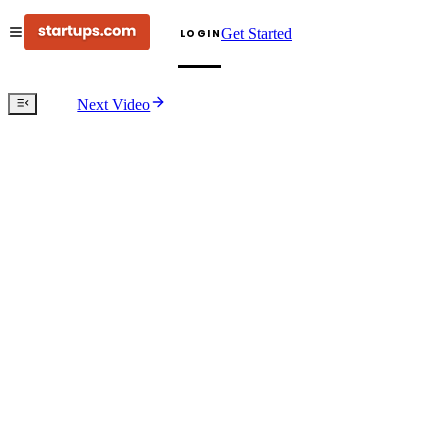
Get Started
LOGIN
Next Video