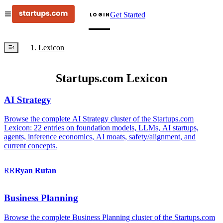
Get Started
LOGIN
Lexicon
Startups.com Lexicon
AI Strategy
Browse the complete AI Strategy cluster of the Startups.com
Lexicon: 22 entries on foundation models, LLMs, AI startups,
agents, inference economics, AI moats, safety/alignment, and
current concepts.
RR
Ryan
Rutan
Business Planning
Browse the complete Business Planning cluster of the Startups.com