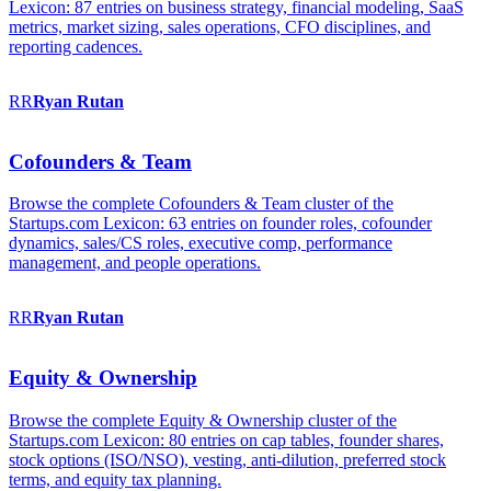
Lexicon: 87 entries on business strategy, financial modeling, SaaS
metrics, market sizing, sales operations, CFO disciplines, and
reporting cadences.
RR
Ryan
Rutan
Cofounders & Team
Browse the complete Cofounders & Team cluster of the
Startups.com Lexicon: 63 entries on founder roles, cofounder
dynamics, sales/CS roles, executive comp, performance
management, and people operations.
RR
Ryan
Rutan
Equity & Ownership
Browse the complete Equity & Ownership cluster of the
Startups.com Lexicon: 80 entries on cap tables, founder shares,
stock options (ISO/NSO), vesting, anti-dilution, preferred stock
terms, and equity tax planning.