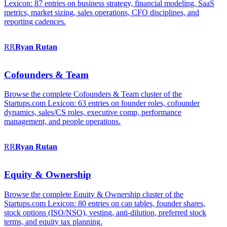
Lexicon: 87 entries on business strategy, financial modeling, SaaS
metrics, market sizing, sales operations, CFO disciplines, and
reporting cadences.
RR
Ryan
Rutan
Cofounders & Team
Browse the complete Cofounders & Team cluster of the
Startups.com Lexicon: 63 entries on founder roles, cofounder
dynamics, sales/CS roles, executive comp, performance
management, and people operations.
RR
Ryan
Rutan
Equity & Ownership
Browse the complete Equity & Ownership cluster of the
Startups.com Lexicon: 80 entries on cap tables, founder shares,
stock options (ISO/NSO), vesting, anti-dilution, preferred stock
terms, and equity tax planning.