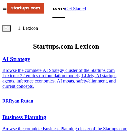
Get Started
LOGIN
Lexicon
Startups.com Lexicon
AI Strategy
Browse the complete AI Strategy cluster of the Startups.com
Lexicon: 22 entries on foundation models, LLMs, AI startups,
agents, inference economics, AI moats, safety/alignment, and
current concepts.
RR
Ryan
Rutan
Business Planning
Browse the complete Business Planning cluster of the Startups.com