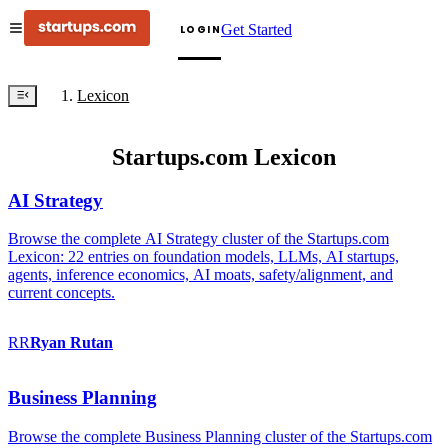
Get Started
LOGIN
Lexicon
Startups.com Lexicon
AI Strategy
Browse the complete AI Strategy cluster of the Startups.com
Lexicon: 22 entries on foundation models, LLMs, AI startups,
agents, inference economics, AI moats, safety/alignment, and
current concepts.
RR
Ryan
Rutan
Business Planning
Browse the complete Business Planning cluster of the Startups.com