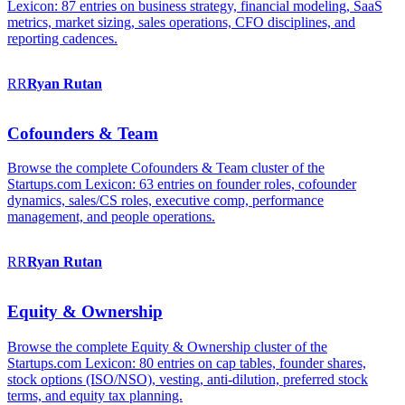
Lexicon: 87 entries on business strategy, financial modeling, SaaS
metrics, market sizing, sales operations, CFO disciplines, and
reporting cadences.
RR
Ryan
Rutan
Cofounders & Team
Browse the complete Cofounders & Team cluster of the
Startups.com Lexicon: 63 entries on founder roles, cofounder
dynamics, sales/CS roles, executive comp, performance
management, and people operations.
RR
Ryan
Rutan
Equity & Ownership
Browse the complete Equity & Ownership cluster of the
Startups.com Lexicon: 80 entries on cap tables, founder shares,
stock options (ISO/NSO), vesting, anti-dilution, preferred stock
terms, and equity tax planning.