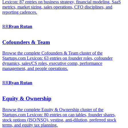
Lexicon: 87 entries on business strategy, financial modeling, SaaS
metrics, market sizing, sales operations, CFO disciplines, and
reporting cadences.
RR
Ryan
Rutan
Cofounders & Team
Browse the complete Cofounders & Team cluster of the
Startups.com Lexicon: 63 entries on founder roles, cofounder
dynamics, sales/CS roles, executive comp, performance
management, and people operations.
RR
Ryan
Rutan
Equity & Ownership
Browse the complete Equity & Ownership cluster of the
Startups.com Lexicon: 80 entries on cap tables, founder shares,
stock options (ISO/NSO), vesting, anti-dilution, preferred stock
terms, and equity tax planning.