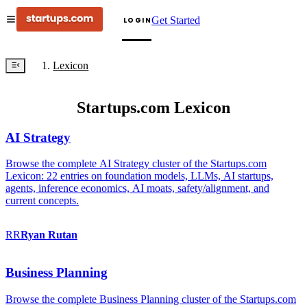
Get Started
LOGIN
Lexicon
Startups.com Lexicon
AI Strategy
Browse the complete AI Strategy cluster of the Startups.com
Lexicon: 22 entries on foundation models, LLMs, AI startups,
agents, inference economics, AI moats, safety/alignment, and
current concepts.
RR
Ryan
Rutan
Business Planning
Browse the complete Business Planning cluster of the Startups.com