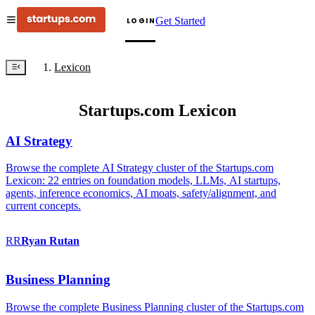
Get Started
LOGIN
Lexicon
Startups.com Lexicon
AI Strategy
Browse the complete AI Strategy cluster of the Startups.com
Lexicon: 22 entries on foundation models, LLMs, AI startups,
agents, inference economics, AI moats, safety/alignment, and
current concepts.
RR
Ryan
Rutan
Business Planning
Browse the complete Business Planning cluster of the Startups.com