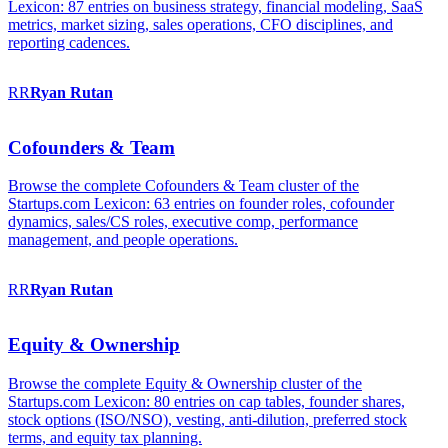
Lexicon: 87 entries on business strategy, financial modeling, SaaS
metrics, market sizing, sales operations, CFO disciplines, and
reporting cadences.
RR
Ryan
Rutan
Cofounders & Team
Browse the complete Cofounders & Team cluster of the
Startups.com Lexicon: 63 entries on founder roles, cofounder
dynamics, sales/CS roles, executive comp, performance
management, and people operations.
RR
Ryan
Rutan
Equity & Ownership
Browse the complete Equity & Ownership cluster of the
Startups.com Lexicon: 80 entries on cap tables, founder shares,
stock options (ISO/NSO), vesting, anti-dilution, preferred stock
terms, and equity tax planning.