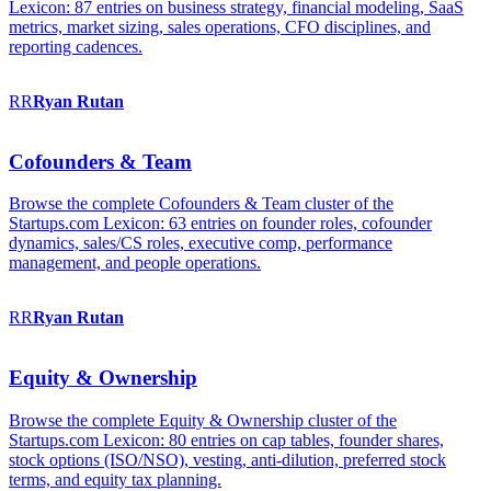
Lexicon: 87 entries on business strategy, financial modeling, SaaS
metrics, market sizing, sales operations, CFO disciplines, and
reporting cadences.
RR
Ryan
Rutan
Cofounders & Team
Browse the complete Cofounders & Team cluster of the
Startups.com Lexicon: 63 entries on founder roles, cofounder
dynamics, sales/CS roles, executive comp, performance
management, and people operations.
RR
Ryan
Rutan
Equity & Ownership
Browse the complete Equity & Ownership cluster of the
Startups.com Lexicon: 80 entries on cap tables, founder shares,
stock options (ISO/NSO), vesting, anti-dilution, preferred stock
terms, and equity tax planning.