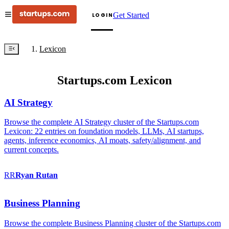
Get Started
LOGIN
Lexicon
Startups.com Lexicon
AI Strategy
Browse the complete AI Strategy cluster of the Startups.com
Lexicon: 22 entries on foundation models, LLMs, AI startups,
agents, inference economics, AI moats, safety/alignment, and
current concepts.
RR
Ryan
Rutan
Business Planning
Browse the complete Business Planning cluster of the Startups.com