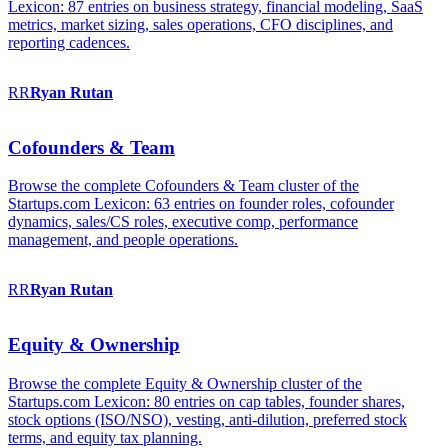
Lexicon: 87 entries on business strategy, financial modeling, SaaS
metrics, market sizing, sales operations, CFO disciplines, and
reporting cadences.
RR
Ryan
Rutan
Cofounders & Team
Browse the complete Cofounders & Team cluster of the
Startups.com Lexicon: 63 entries on founder roles, cofounder
dynamics, sales/CS roles, executive comp, performance
management, and people operations.
RR
Ryan
Rutan
Equity & Ownership
Browse the complete Equity & Ownership cluster of the
Startups.com Lexicon: 80 entries on cap tables, founder shares,
stock options (ISO/NSO), vesting, anti-dilution, preferred stock
terms, and equity tax planning.