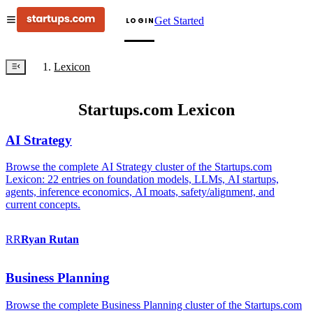
Get Started
LOGIN
Lexicon
Startups.com Lexicon
AI Strategy
Browse the complete AI Strategy cluster of the Startups.com
Lexicon: 22 entries on foundation models, LLMs, AI startups,
agents, inference economics, AI moats, safety/alignment, and
current concepts.
RR
Ryan
Rutan
Business Planning
Browse the complete Business Planning cluster of the Startups.com