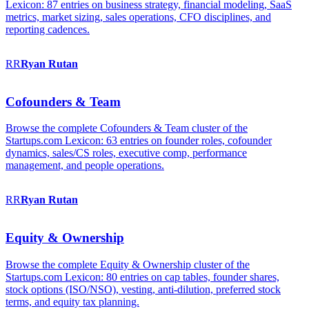
Lexicon: 87 entries on business strategy, financial modeling, SaaS
metrics, market sizing, sales operations, CFO disciplines, and
reporting cadences.
RR
Ryan
Rutan
Cofounders & Team
Browse the complete Cofounders & Team cluster of the
Startups.com Lexicon: 63 entries on founder roles, cofounder
dynamics, sales/CS roles, executive comp, performance
management, and people operations.
RR
Ryan
Rutan
Equity & Ownership
Browse the complete Equity & Ownership cluster of the
Startups.com Lexicon: 80 entries on cap tables, founder shares,
stock options (ISO/NSO), vesting, anti-dilution, preferred stock
terms, and equity tax planning.