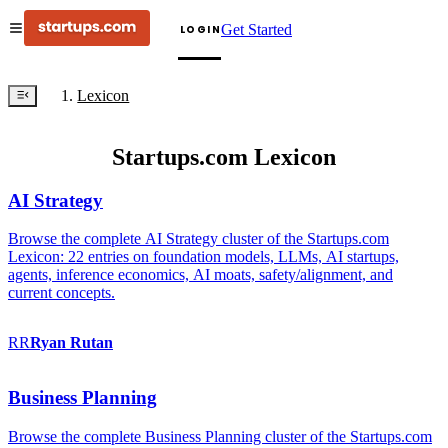
Get Started
LOGIN
Lexicon
Startups.com Lexicon
AI Strategy
Browse the complete AI Strategy cluster of the Startups.com
Lexicon: 22 entries on foundation models, LLMs, AI startups,
agents, inference economics, AI moats, safety/alignment, and
current concepts.
RR
Ryan
Rutan
Business Planning
Browse the complete Business Planning cluster of the Startups.com