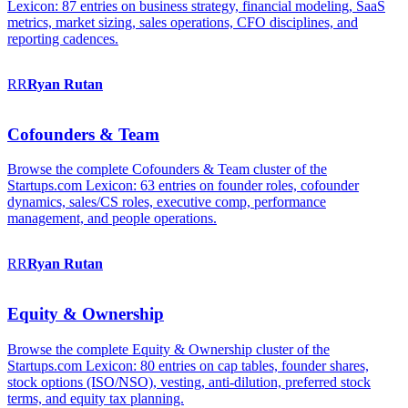
Lexicon: 87 entries on business strategy, financial modeling, SaaS
metrics, market sizing, sales operations, CFO disciplines, and
reporting cadences.
RR
Ryan
Rutan
Cofounders & Team
Browse the complete Cofounders & Team cluster of the
Startups.com Lexicon: 63 entries on founder roles, cofounder
dynamics, sales/CS roles, executive comp, performance
management, and people operations.
RR
Ryan
Rutan
Equity & Ownership
Browse the complete Equity & Ownership cluster of the
Startups.com Lexicon: 80 entries on cap tables, founder shares,
stock options (ISO/NSO), vesting, anti-dilution, preferred stock
terms, and equity tax planning.