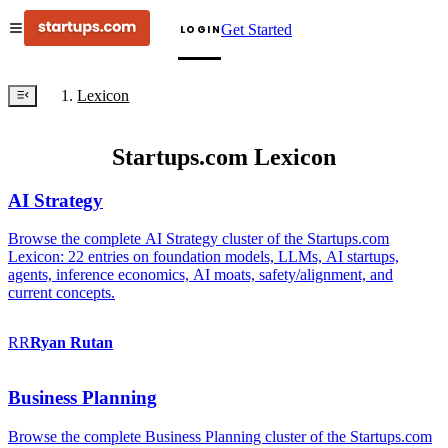
Get Started
LOGIN
Lexicon
Startups.com Lexicon
AI Strategy
Browse the complete AI Strategy cluster of the Startups.com
Lexicon: 22 entries on foundation models, LLMs, AI startups,
agents, inference economics, AI moats, safety/alignment, and
current concepts.
RR
Ryan
Rutan
Business Planning
Browse the complete Business Planning cluster of the Startups.com