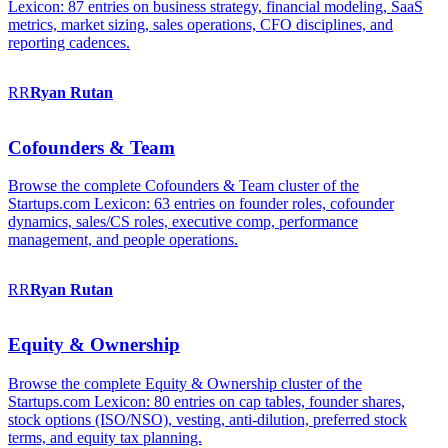
Lexicon: 87 entries on business strategy, financial modeling, SaaS
metrics, market sizing, sales operations, CFO disciplines, and
reporting cadences.
RR
Ryan
Rutan
Cofounders & Team
Browse the complete Cofounders & Team cluster of the
Startups.com Lexicon: 63 entries on founder roles, cofounder
dynamics, sales/CS roles, executive comp, performance
management, and people operations.
RR
Ryan
Rutan
Equity & Ownership
Browse the complete Equity & Ownership cluster of the
Startups.com Lexicon: 80 entries on cap tables, founder shares,
stock options (ISO/NSO), vesting, anti-dilution, preferred stock
terms, and equity tax planning.