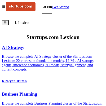
Get Started
LOGIN
Lexicon
Startups.com Lexicon
AI Strategy
Browse the complete AI Strategy cluster of the Startups.com
Lexicon: 22 entries on foundation models, LLMs, AI startups,
agents, inference economics, AI moats, safety/alignment, and
current concepts.
RR
Ryan
Rutan
Business Planning
Browse the complete Business Planning cluster of the Startups.com