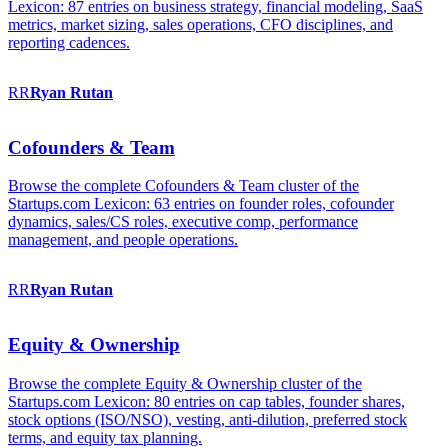
Lexicon: 87 entries on business strategy, financial modeling, SaaS
metrics, market sizing, sales operations, CFO disciplines, and
reporting cadences.
RR
Ryan
Rutan
Cofounders & Team
Browse the complete Cofounders & Team cluster of the
Startups.com Lexicon: 63 entries on founder roles, cofounder
dynamics, sales/CS roles, executive comp, performance
management, and people operations.
RR
Ryan
Rutan
Equity & Ownership
Browse the complete Equity & Ownership cluster of the
Startups.com Lexicon: 80 entries on cap tables, founder shares,
stock options (ISO/NSO), vesting, anti-dilution, preferred stock
terms, and equity tax planning.