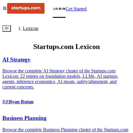
Get Started
LOGIN
Lexicon
Startups.com Lexicon
AI Strategy
Browse the complete AI Strategy cluster of the Startups.com
Lexicon: 22 entries on foundation models, LLMs, AI startups,
agents, inference economics, AI moats, safety/alignment, and
current concepts.
RR
Ryan
Rutan
Business Planning
Browse the complete Business Planning cluster of the Startups.com