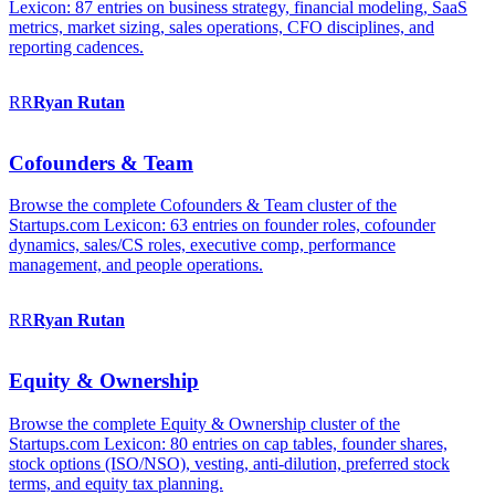
Lexicon: 87 entries on business strategy, financial modeling, SaaS
metrics, market sizing, sales operations, CFO disciplines, and
reporting cadences.
RR
Ryan
Rutan
Cofounders & Team
Browse the complete Cofounders & Team cluster of the
Startups.com Lexicon: 63 entries on founder roles, cofounder
dynamics, sales/CS roles, executive comp, performance
management, and people operations.
RR
Ryan
Rutan
Equity & Ownership
Browse the complete Equity & Ownership cluster of the
Startups.com Lexicon: 80 entries on cap tables, founder shares,
stock options (ISO/NSO), vesting, anti-dilution, preferred stock
terms, and equity tax planning.