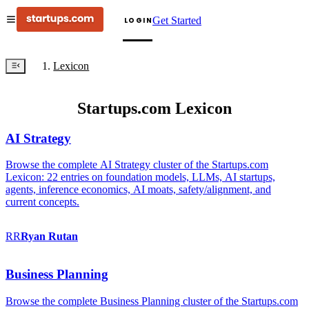
Get Started
LOGIN
Lexicon
Startups.com Lexicon
AI Strategy
Browse the complete AI Strategy cluster of the Startups.com
Lexicon: 22 entries on foundation models, LLMs, AI startups,
agents, inference economics, AI moats, safety/alignment, and
current concepts.
RR
Ryan
Rutan
Business Planning
Browse the complete Business Planning cluster of the Startups.com