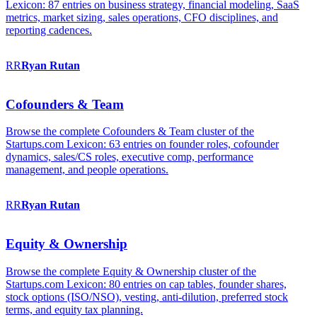
Lexicon: 87 entries on business strategy, financial modeling, SaaS
metrics, market sizing, sales operations, CFO disciplines, and
reporting cadences.
RR
Ryan
Rutan
Cofounders & Team
Browse the complete Cofounders & Team cluster of the
Startups.com Lexicon: 63 entries on founder roles, cofounder
dynamics, sales/CS roles, executive comp, performance
management, and people operations.
RR
Ryan
Rutan
Equity & Ownership
Browse the complete Equity & Ownership cluster of the
Startups.com Lexicon: 80 entries on cap tables, founder shares,
stock options (ISO/NSO), vesting, anti-dilution, preferred stock
terms, and equity tax planning.