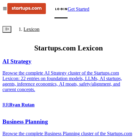
Get Started
LOGIN
Lexicon
Startups.com Lexicon
AI Strategy
Browse the complete AI Strategy cluster of the Startups.com
Lexicon: 22 entries on foundation models, LLMs, AI startups,
agents, inference economics, AI moats, safety/alignment, and
current concepts.
RR
Ryan
Rutan
Business Planning
Browse the complete Business Planning cluster of the Startups.com