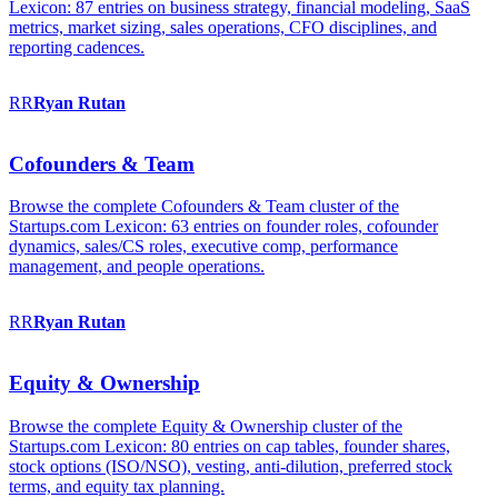
Lexicon: 87 entries on business strategy, financial modeling, SaaS
metrics, market sizing, sales operations, CFO disciplines, and
reporting cadences.
RR
Ryan
Rutan
Cofounders & Team
Browse the complete Cofounders & Team cluster of the
Startups.com Lexicon: 63 entries on founder roles, cofounder
dynamics, sales/CS roles, executive comp, performance
management, and people operations.
RR
Ryan
Rutan
Equity & Ownership
Browse the complete Equity & Ownership cluster of the
Startups.com Lexicon: 80 entries on cap tables, founder shares,
stock options (ISO/NSO), vesting, anti-dilution, preferred stock
terms, and equity tax planning.