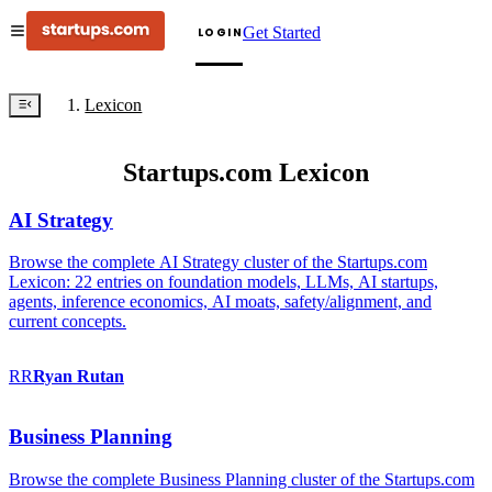
Get Started
LOGIN
Lexicon
Startups.com Lexicon
AI Strategy
Browse the complete AI Strategy cluster of the Startups.com
Lexicon: 22 entries on foundation models, LLMs, AI startups,
agents, inference economics, AI moats, safety/alignment, and
current concepts.
RR
Ryan
Rutan
Business Planning
Browse the complete Business Planning cluster of the Startups.com