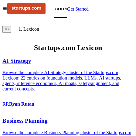
Get Started
LOGIN
Lexicon
Startups.com Lexicon
AI Strategy
Browse the complete AI Strategy cluster of the Startups.com
Lexicon: 22 entries on foundation models, LLMs, AI startups,
agents, inference economics, AI moats, safety/alignment, and
current concepts.
RR
Ryan
Rutan
Business Planning
Browse the complete Business Planning cluster of the Startups.com