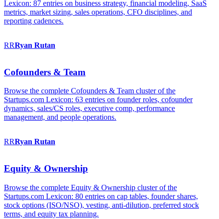
Lexicon: 87 entries on business strategy, financial modeling, SaaS
metrics, market sizing, sales operations, CFO disciplines, and
reporting cadences.
RR
Ryan
Rutan
Cofounders & Team
Browse the complete Cofounders & Team cluster of the
Startups.com Lexicon: 63 entries on founder roles, cofounder
dynamics, sales/CS roles, executive comp, performance
management, and people operations.
RR
Ryan
Rutan
Equity & Ownership
Browse the complete Equity & Ownership cluster of the
Startups.com Lexicon: 80 entries on cap tables, founder shares,
stock options (ISO/NSO), vesting, anti-dilution, preferred stock
terms, and equity tax planning.