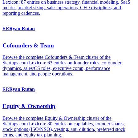
Lexicon: 87 entries on business strategy, financial modeling, SaaS
metrics, market sizing, sales operations, CFO disciplines, and
reporting cadences.
RR
Ryan
Rutan
Cofounders & Team
Browse the complete Cofounders & Team cluster of the
Startups.com Lexicon: 63 entries on founder roles, cofounder
dynamics, sales/CS roles, executive comp, performance
management, and people operations.
RR
Ryan
Rutan
Equity & Ownership
Browse the complete Equity & Ownership cluster of the
Startups.com Lexicon: 80 entries on cap tables, founder shares,
stock options (ISO/NSO), vesting, anti-dilution, preferred stock
terms, and equity tax planning.