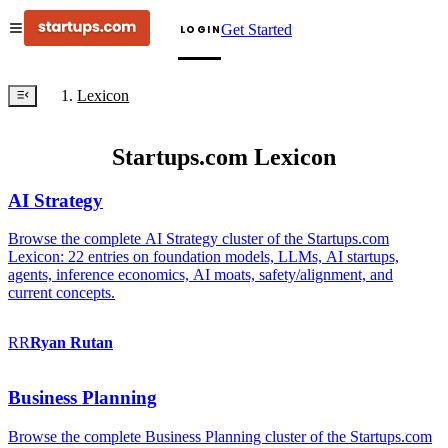
Get Started
LOGIN
Lexicon
Startups.com Lexicon
AI Strategy
Browse the complete AI Strategy cluster of the Startups.com
Lexicon: 22 entries on foundation models, LLMs, AI startups,
agents, inference economics, AI moats, safety/alignment, and
current concepts.
RR
Ryan
Rutan
Business Planning
Browse the complete Business Planning cluster of the Startups.com