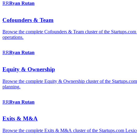
RR
Ryan
Rutan
Cofounders & Team
Browse the complete Cofounders & Team cluster of the Startups.com 
operations.
RR
Ryan
Rutan
Equity & Ownership
Browse the complete Equity & Ownership cluster of the Startups.com Le
planning.
RR
Ryan
Rutan
Exits & M&A
Browse the complete Exits & M&A cluster of the Startups.com Lexicon: 2