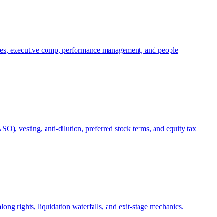
oles, executive comp, performance management, and people
), vesting, anti-dilution, preferred stock terms, and equity tax
ong rights, liquidation waterfalls, and exit-stage mechanics.