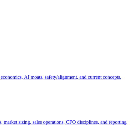
 economics, AI moats, safety/alignment, and current concepts.
, market sizing, sales operations, CFO disciplines, and reporting