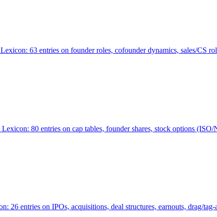
Lexicon: 63 entries on founder roles, cofounder dynamics, sales/CS r
xicon: 80 entries on cap tables, founder shares, stock options (ISO/NSO
6 entries on IPOs, acquisitions, deal structures, earnouts, drag/tag-al