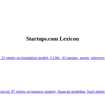
Startups.com Lexicon
 22 entries on foundation models, LLMs, AI startups, agents, inference
icon: 87 entries on business strategy, financial modeling, SaaS metrics