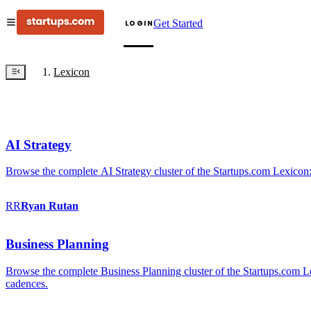
Get Started
LOGIN
Lexicon
AI Strategy
Browse the complete AI Strategy cluster of the Startups.com Lexicon:
RR
Ryan
Rutan
Business Planning
Browse the complete Business Planning cluster of the Startups.com Lex
cadences.