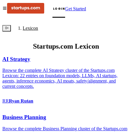
Get Started
LOGIN
Lexicon
Startups.com Lexicon
AI Strategy
Browse the complete AI Strategy cluster of the Startups.com
Lexicon: 22 entries on foundation models, LLMs, AI startups,
agents, inference economics, AI moats, safety/alignment, and
current concepts.
RR
Ryan
Rutan
Business Planning
Browse the complete Business Planning cluster of the Startups.com