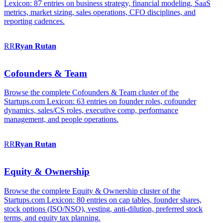
Lexicon: 87 entries on business strategy, financial modeling, SaaS
metrics, market sizing, sales operations, CFO disciplines, and
reporting cadences.
RR
Ryan
Rutan
Cofounders & Team
Browse the complete Cofounders & Team cluster of the
Startups.com Lexicon: 63 entries on founder roles, cofounder
dynamics, sales/CS roles, executive comp, performance
management, and people operations.
RR
Ryan
Rutan
Equity & Ownership
Browse the complete Equity & Ownership cluster of the
Startups.com Lexicon: 80 entries on cap tables, founder shares,
stock options (ISO/NSO), vesting, anti-dilution, preferred stock
terms, and equity tax planning.