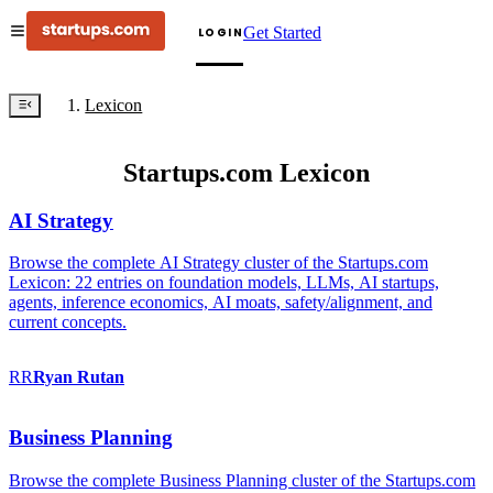
Get Started
LOGIN
Lexicon
Startups.com Lexicon
AI Strategy
Browse the complete AI Strategy cluster of the Startups.com
Lexicon: 22 entries on foundation models, LLMs, AI startups,
agents, inference economics, AI moats, safety/alignment, and
current concepts.
RR
Ryan
Rutan
Business Planning
Browse the complete Business Planning cluster of the Startups.com