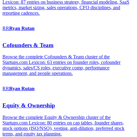
Lexicon: 87 entries on business strategy, financial modeling, SaaS
metrics, market sizing, sales operations, CFO disciplines, and
reporting cadences.
RR
Ryan
Rutan
Cofounders & Team
Browse the complete Cofounders & Team cluster of the
Startups.com Lexicon: 63 entries on founder roles, cofounder
dynamics, sales/CS roles, executive comp, performance
management, and people operations.
RR
Ryan
Rutan
Equity & Ownership
Browse the complete Equity & Ownership cluster of the
Startups.com Lexicon: 80 entries on cap tables, founder shares,
stock options (ISO/NSO), vesting, anti-dilution, preferred stock
terms, and equity tax planning.