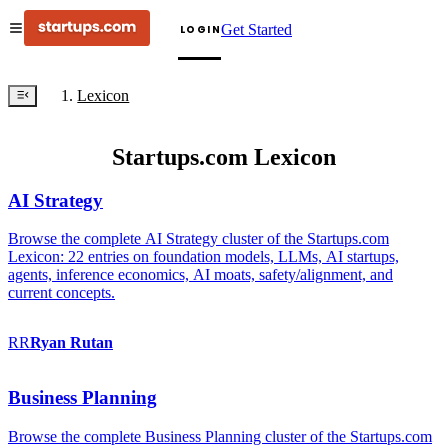
Get Started
LOGIN
Lexicon
Startups.com Lexicon
AI Strategy
Browse the complete AI Strategy cluster of the Startups.com
Lexicon: 22 entries on foundation models, LLMs, AI startups,
agents, inference economics, AI moats, safety/alignment, and
current concepts.
RR
Ryan
Rutan
Business Planning
Browse the complete Business Planning cluster of the Startups.com