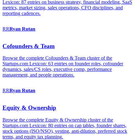
Lexicon: 87 entries on business strategy, financial modeling, SaaS
metrics, market sizing, sales operations, CFO disciplines, and
reporting cadences.
RR
Ryan
Rutan
Cofounders & Team
Browse the complete Cofounders & Team cluster of the
Startups.com Lexicon: 63 entries on founder roles, cofounder
dynamics, sales/CS roles, executive comp, performance
management, and people operations.
RR
Ryan
Rutan
Equity & Ownership
Browse the complete Equity & Ownership cluster of the
Startups.com Lexicon: 80 entries on cap tables, founder shares,
stock options (ISO/NSO), vesting, anti-dilution, preferred stock
terms, and equity tax planning.