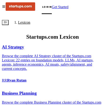
Get Started
LOGIN
Lexicon
Startups.com Lexicon
AI Strategy
Browse the complete AI Strategy cluster of the Startups.com
Lexicon: 22 entries on foundation models, LLMs, AI startups,
agents, inference economics, AI moats, safety/alignment, and
current concepts.
RR
Ryan
Rutan
Business Planning
Browse the complete Business Planning cluster of the Startups.com