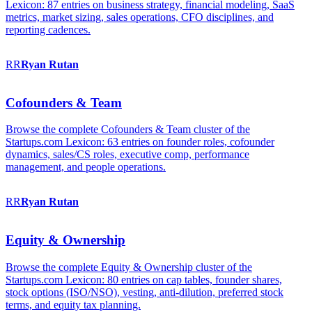
Lexicon: 87 entries on business strategy, financial modeling, SaaS
metrics, market sizing, sales operations, CFO disciplines, and
reporting cadences.
RR
Ryan
Rutan
Cofounders & Team
Browse the complete Cofounders & Team cluster of the
Startups.com Lexicon: 63 entries on founder roles, cofounder
dynamics, sales/CS roles, executive comp, performance
management, and people operations.
RR
Ryan
Rutan
Equity & Ownership
Browse the complete Equity & Ownership cluster of the
Startups.com Lexicon: 80 entries on cap tables, founder shares,
stock options (ISO/NSO), vesting, anti-dilution, preferred stock
terms, and equity tax planning.