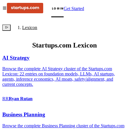
Get Started
LOGIN
Lexicon
Startups.com Lexicon
AI Strategy
Browse the complete AI Strategy cluster of the Startups.com
Lexicon: 22 entries on foundation models, LLMs, AI startups,
agents, inference economics, AI moats, safety/alignment, and
current concepts.
RR
Ryan
Rutan
Business Planning
Browse the complete Business Planning cluster of the Startups.com