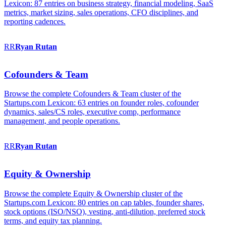
Lexicon: 87 entries on business strategy, financial modeling, SaaS
metrics, market sizing, sales operations, CFO disciplines, and
reporting cadences.
RR
Ryan
Rutan
Cofounders & Team
Browse the complete Cofounders & Team cluster of the
Startups.com Lexicon: 63 entries on founder roles, cofounder
dynamics, sales/CS roles, executive comp, performance
management, and people operations.
RR
Ryan
Rutan
Equity & Ownership
Browse the complete Equity & Ownership cluster of the
Startups.com Lexicon: 80 entries on cap tables, founder shares,
stock options (ISO/NSO), vesting, anti-dilution, preferred stock
terms, and equity tax planning.