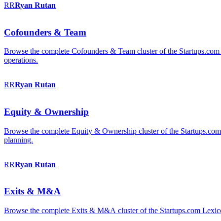
RR
Ryan
Rutan
Cofounders & Team
Browse the complete Cofounders & Team cluster of the Startups.com 
operations.
RR
Ryan
Rutan
Equity & Ownership
Browse the complete Equity & Ownership cluster of the Startups.com Le
planning.
RR
Ryan
Rutan
Exits & M&A
Browse the complete Exits & M&A cluster of the Startups.com Lexicon: 2