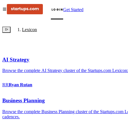
Get Started
LOGIN
Lexicon
AI Strategy
Browse the complete AI Strategy cluster of the Startups.com Lexicon:
RR
Ryan
Rutan
Business Planning
Browse the complete Business Planning cluster of the Startups.com Lex
cadences.