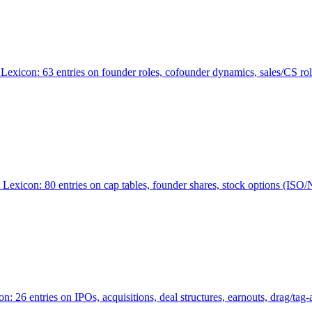
Lexicon: 63 entries on founder roles, cofounder dynamics, sales/CS r
xicon: 80 entries on cap tables, founder shares, stock options (ISO/NSO
6 entries on IPOs, acquisitions, deal structures, earnouts, drag/tag-al