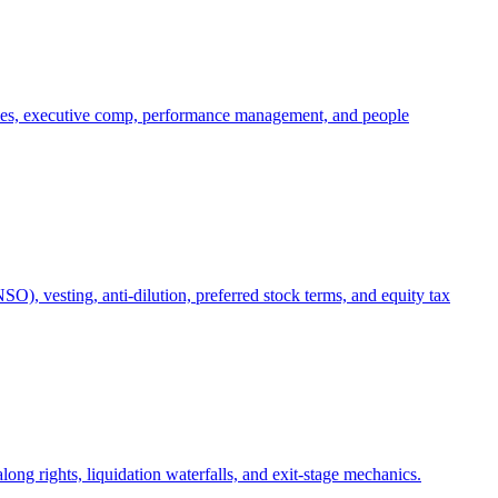
oles, executive comp, performance management, and people
), vesting, anti-dilution, preferred stock terms, and equity tax
ong rights, liquidation waterfalls, and exit-stage mechanics.