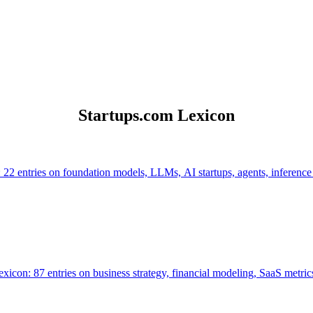
Startups.com Lexicon
 22 entries on foundation models, LLMs, AI startups, agents, inference
icon: 87 entries on business strategy, financial modeling, SaaS metrics