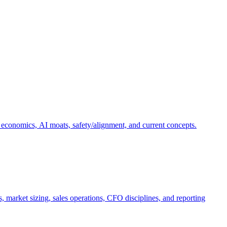
 economics, AI moats, safety/alignment, and current concepts.
, market sizing, sales operations, CFO disciplines, and reporting