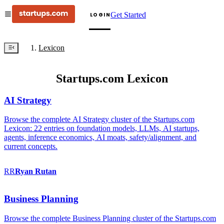
Get Started
LOGIN
Lexicon
Startups.com Lexicon
AI Strategy
Browse the complete AI Strategy cluster of the Startups.com
Lexicon: 22 entries on foundation models, LLMs, AI startups,
agents, inference economics, AI moats, safety/alignment, and
current concepts.
RR
Ryan
Rutan
Business Planning
Browse the complete Business Planning cluster of the Startups.com