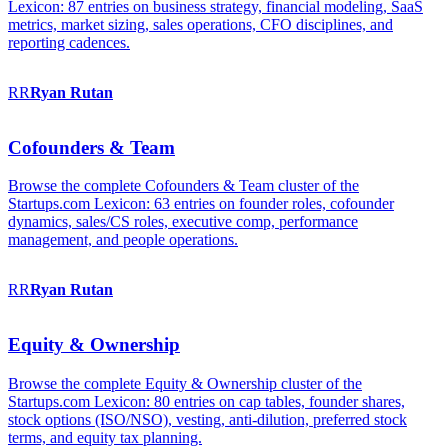
Lexicon: 87 entries on business strategy, financial modeling, SaaS
metrics, market sizing, sales operations, CFO disciplines, and
reporting cadences.
RR
Ryan
Rutan
Cofounders & Team
Browse the complete Cofounders & Team cluster of the
Startups.com Lexicon: 63 entries on founder roles, cofounder
dynamics, sales/CS roles, executive comp, performance
management, and people operations.
RR
Ryan
Rutan
Equity & Ownership
Browse the complete Equity & Ownership cluster of the
Startups.com Lexicon: 80 entries on cap tables, founder shares,
stock options (ISO/NSO), vesting, anti-dilution, preferred stock
terms, and equity tax planning.