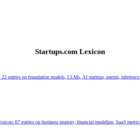
Startups.com Lexicon
 22 entries on foundation models, LLMs, AI startups, agents, inference
icon: 87 entries on business strategy, financial modeling, SaaS metrics