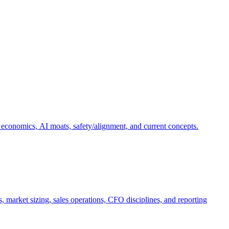
 economics, AI moats, safety/alignment, and current concepts.
, market sizing, sales operations, CFO disciplines, and reporting