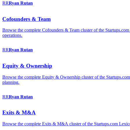
RR
Ryan
Rutan
Cofounders & Team
Browse the complete Cofounders & Team cluster of the Startups.com 
operations.
RR
Ryan
Rutan
Equity & Ownership
Browse the complete Equity & Ownership cluster of the Startups.com Le
planning.
RR
Ryan
Rutan
Exits & M&A
Browse the complete Exits & M&A cluster of the Startups.com Lexicon: 2