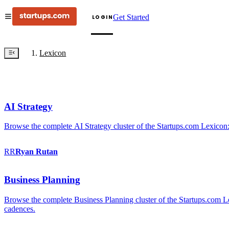
Get Started
LOGIN
Lexicon
AI Strategy
Browse the complete AI Strategy cluster of the Startups.com Lexicon:
RR
Ryan
Rutan
Business Planning
Browse the complete Business Planning cluster of the Startups.com Lex
cadences.