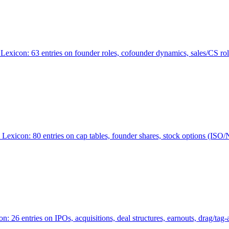
Lexicon: 63 entries on founder roles, cofounder dynamics, sales/CS r
xicon: 80 entries on cap tables, founder shares, stock options (ISO/NSO
6 entries on IPOs, acquisitions, deal structures, earnouts, drag/tag-al