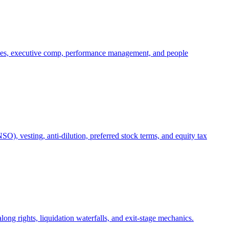
oles, executive comp, performance management, and people
), vesting, anti-dilution, preferred stock terms, and equity tax
ong rights, liquidation waterfalls, and exit-stage mechanics.