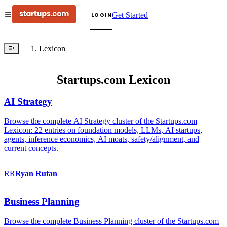
Get Started
LOGIN
Lexicon
Startups.com Lexicon
AI Strategy
Browse the complete AI Strategy cluster of the Startups.com
Lexicon: 22 entries on foundation models, LLMs, AI startups,
agents, inference economics, AI moats, safety/alignment, and
current concepts.
RR
Ryan
Rutan
Business Planning
Browse the complete Business Planning cluster of the Startups.com