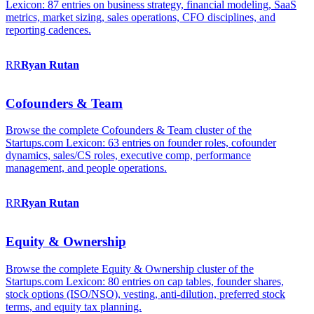
Lexicon: 87 entries on business strategy, financial modeling, SaaS
metrics, market sizing, sales operations, CFO disciplines, and
reporting cadences.
RR
Ryan
Rutan
Cofounders & Team
Browse the complete Cofounders & Team cluster of the
Startups.com Lexicon: 63 entries on founder roles, cofounder
dynamics, sales/CS roles, executive comp, performance
management, and people operations.
RR
Ryan
Rutan
Equity & Ownership
Browse the complete Equity & Ownership cluster of the
Startups.com Lexicon: 80 entries on cap tables, founder shares,
stock options (ISO/NSO), vesting, anti-dilution, preferred stock
terms, and equity tax planning.