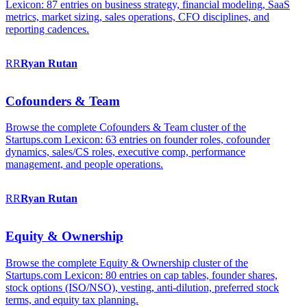
Lexicon: 87 entries on business strategy, financial modeling, SaaS
metrics, market sizing, sales operations, CFO disciplines, and
reporting cadences.
RR
Ryan
Rutan
Cofounders & Team
Browse the complete Cofounders & Team cluster of the
Startups.com Lexicon: 63 entries on founder roles, cofounder
dynamics, sales/CS roles, executive comp, performance
management, and people operations.
RR
Ryan
Rutan
Equity & Ownership
Browse the complete Equity & Ownership cluster of the
Startups.com Lexicon: 80 entries on cap tables, founder shares,
stock options (ISO/NSO), vesting, anti-dilution, preferred stock
terms, and equity tax planning.