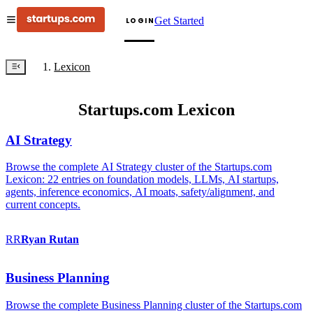
Get Started
LOGIN
Lexicon
Startups.com Lexicon
AI Strategy
Browse the complete AI Strategy cluster of the Startups.com
Lexicon: 22 entries on foundation models, LLMs, AI startups,
agents, inference economics, AI moats, safety/alignment, and
current concepts.
RR
Ryan
Rutan
Business Planning
Browse the complete Business Planning cluster of the Startups.com