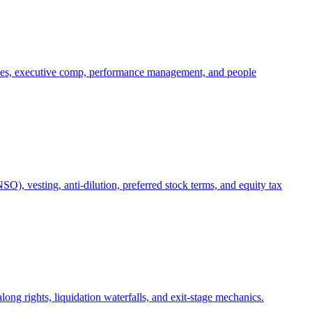
oles, executive comp, performance management, and people
), vesting, anti-dilution, preferred stock terms, and equity tax
ong rights, liquidation waterfalls, and exit-stage mechanics.