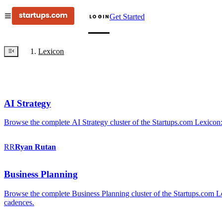
Get Started
LOGIN
Lexicon
AI Strategy
Browse the complete AI Strategy cluster of the Startups.com Lexicon:
RR
Ryan
Rutan
Business Planning
Browse the complete Business Planning cluster of the Startups.com Lex
cadences.