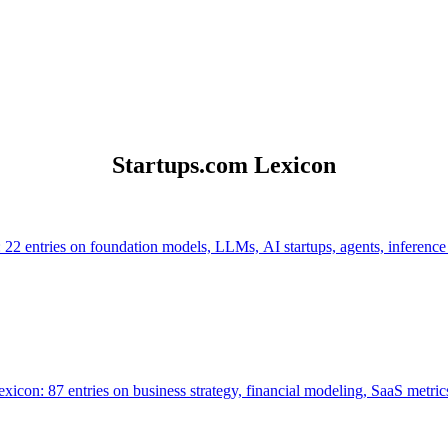
Startups.com Lexicon
 22 entries on foundation models, LLMs, AI startups, agents, inference
icon: 87 entries on business strategy, financial modeling, SaaS metrics