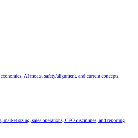
 economics, AI moats, safety/alignment, and current concepts.
, market sizing, sales operations, CFO disciplines, and reporting