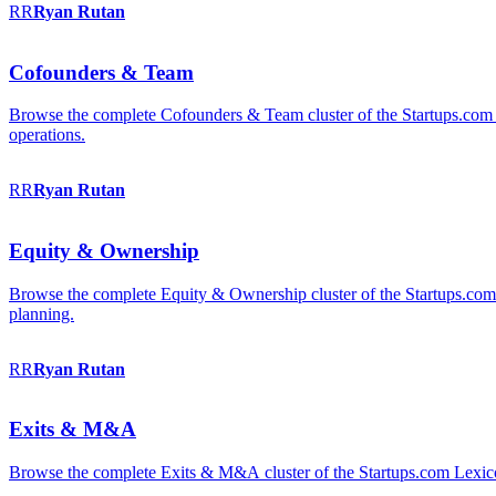
RR
Ryan
Rutan
Cofounders & Team
Browse the complete Cofounders & Team cluster of the Startups.com 
operations.
RR
Ryan
Rutan
Equity & Ownership
Browse the complete Equity & Ownership cluster of the Startups.com Le
planning.
RR
Ryan
Rutan
Exits & M&A
Browse the complete Exits & M&A cluster of the Startups.com Lexicon: 2