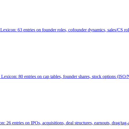
Lexicon: 63 entries on founder roles, cofounder dynamics, sales/CS r
xicon: 80 entries on cap tables, founder shares, stock options (ISO/NSO
6 entries on IPOs, acquisitions, deal structures, earnouts, drag/tag-al