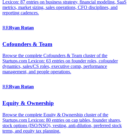
Lexicon: 87 entries on business strategy, financial modeling, SaaS
metrics, market sizing, sales operations, CFO disciplines, and
reporting cadences.
RR
Ryan
Rutan
Cofounders & Team
Browse the complete Cofounders & Team cluster of the
Startups.com Lexicon: 63 entries on founder roles, cofounder
dynamics, sales/CS roles, executive comp, performance
management, and people operations.
RR
Ryan
Rutan
Equity & Ownership
Browse the complete Equity & Ownership cluster of the
Startups.com Lexicon: 80 entries on cap tables, founder shares,
stock options (ISO/NSO), vesting, anti-dilution, preferred stock
terms, and equity tax planning.