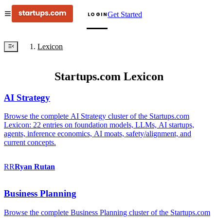
Get Started
LOGIN
Lexicon
Startups.com Lexicon
AI Strategy
Browse the complete AI Strategy cluster of the Startups.com
Lexicon: 22 entries on foundation models, LLMs, AI startups,
agents, inference economics, AI moats, safety/alignment, and
current concepts.
RR
Ryan
Rutan
Business Planning
Browse the complete Business Planning cluster of the Startups.com