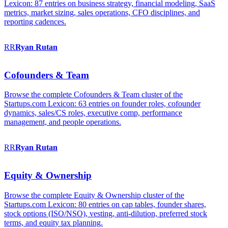
Lexicon: 87 entries on business strategy, financial modeling, SaaS
metrics, market sizing, sales operations, CFO disciplines, and
reporting cadences.
RR
Ryan
Rutan
Cofounders & Team
Browse the complete Cofounders & Team cluster of the
Startups.com Lexicon: 63 entries on founder roles, cofounder
dynamics, sales/CS roles, executive comp, performance
management, and people operations.
RR
Ryan
Rutan
Equity & Ownership
Browse the complete Equity & Ownership cluster of the
Startups.com Lexicon: 80 entries on cap tables, founder shares,
stock options (ISO/NSO), vesting, anti-dilution, preferred stock
terms, and equity tax planning.