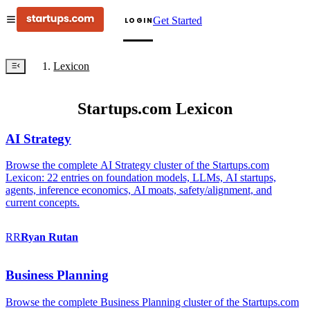
Get Started
LOGIN
Lexicon
Startups.com Lexicon
AI Strategy
Browse the complete AI Strategy cluster of the Startups.com
Lexicon: 22 entries on foundation models, LLMs, AI startups,
agents, inference economics, AI moats, safety/alignment, and
current concepts.
RR
Ryan
Rutan
Business Planning
Browse the complete Business Planning cluster of the Startups.com