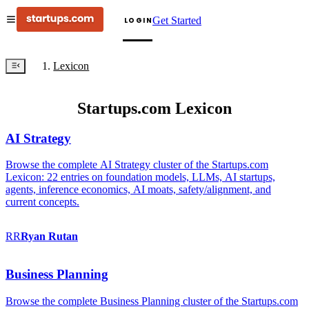
Get Started
LOGIN
Lexicon
Startups.com Lexicon
AI Strategy
Browse the complete AI Strategy cluster of the Startups.com
Lexicon: 22 entries on foundation models, LLMs, AI startups,
agents, inference economics, AI moats, safety/alignment, and
current concepts.
RR
Ryan
Rutan
Business Planning
Browse the complete Business Planning cluster of the Startups.com