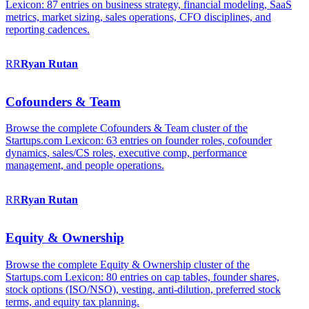
Lexicon: 87 entries on business strategy, financial modeling, SaaS
metrics, market sizing, sales operations, CFO disciplines, and
reporting cadences.
RR
Ryan
Rutan
Cofounders & Team
Browse the complete Cofounders & Team cluster of the
Startups.com Lexicon: 63 entries on founder roles, cofounder
dynamics, sales/CS roles, executive comp, performance
management, and people operations.
RR
Ryan
Rutan
Equity & Ownership
Browse the complete Equity & Ownership cluster of the
Startups.com Lexicon: 80 entries on cap tables, founder shares,
stock options (ISO/NSO), vesting, anti-dilution, preferred stock
terms, and equity tax planning.