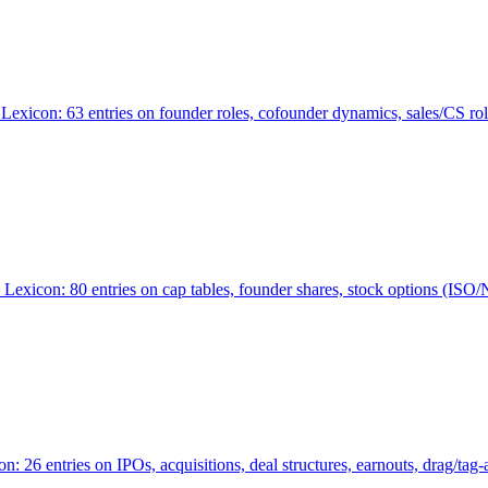
Lexicon: 63 entries on founder roles, cofounder dynamics, sales/CS r
xicon: 80 entries on cap tables, founder shares, stock options (ISO/NSO
6 entries on IPOs, acquisitions, deal structures, earnouts, drag/tag-al