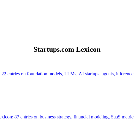
Startups.com Lexicon
 22 entries on foundation models, LLMs, AI startups, agents, inference
icon: 87 entries on business strategy, financial modeling, SaaS metrics