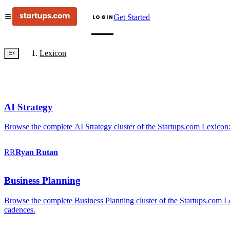
Get Started
LOGIN
Lexicon
AI Strategy
Browse the complete AI Strategy cluster of the Startups.com Lexicon:
RR
Ryan
Rutan
Business Planning
Browse the complete Business Planning cluster of the Startups.com Lex
cadences.