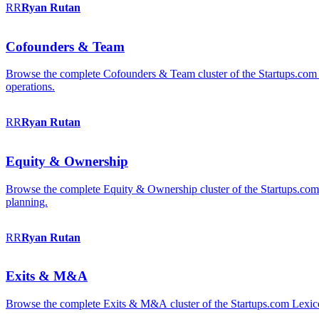
RR
Ryan
Rutan
Cofounders & Team
Browse the complete Cofounders & Team cluster of the Startups.com 
operations.
RR
Ryan
Rutan
Equity & Ownership
Browse the complete Equity & Ownership cluster of the Startups.com Le
planning.
RR
Ryan
Rutan
Exits & M&A
Browse the complete Exits & M&A cluster of the Startups.com Lexicon: 2