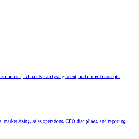
 economics, AI moats, safety/alignment, and current concepts.
, market sizing, sales operations, CFO disciplines, and reporting