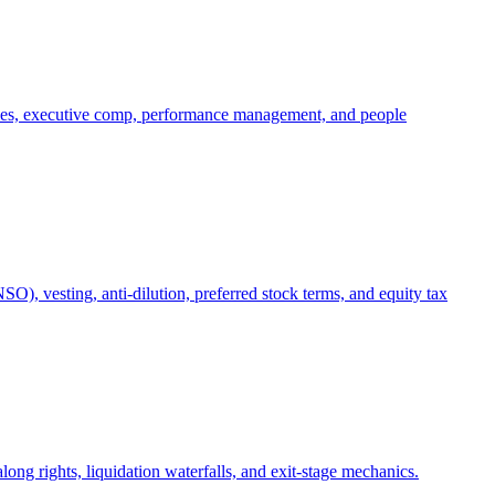
oles, executive comp, performance management, and people
), vesting, anti-dilution, preferred stock terms, and equity tax
ong rights, liquidation waterfalls, and exit-stage mechanics.