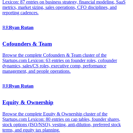
Lexicon: 87 entries on business strategy, financial modeling, SaaS
metrics, market sizing, sales operations, CFO disciplines, and
reporting cadences.
RR
Ryan
Rutan
Cofounders & Team
Browse the complete Cofounders & Team cluster of the
Startups.com Lexicon: 63 entries on founder roles, cofounder
dynamics, sales/CS roles, executive comp, performance
management, and people operations.
RR
Ryan
Rutan
Equity & Ownership
Browse the complete Equity & Ownership cluster of the
Startups.com Lexicon: 80 entries on cap tables, founder shares,
stock options (ISO/NSO), vesting, anti-dilution, preferred stock
terms, and equity tax planning.