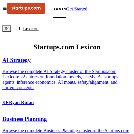
Get Started
LOGIN
Lexicon
Startups.com Lexicon
AI Strategy
Browse the complete AI Strategy cluster of the Startups.com
Lexicon: 22 entries on foundation models, LLMs, AI startups,
agents, inference economics, AI moats, safety/alignment, and
current concepts.
RR
Ryan
Rutan
Business Planning
Browse the complete Business Planning cluster of the Startups.com