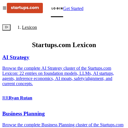
Get Started
LOGIN
Lexicon
Startups.com Lexicon
AI Strategy
Browse the complete AI Strategy cluster of the Startups.com
Lexicon: 22 entries on foundation models, LLMs, AI startups,
agents, inference economics, AI moats, safety/alignment, and
current concepts.
RR
Ryan
Rutan
Business Planning
Browse the complete Business Planning cluster of the Startups.com