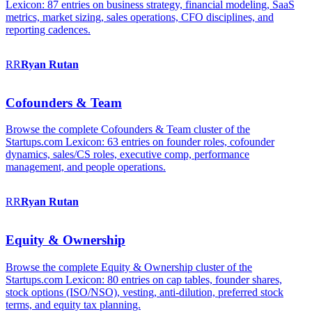
Lexicon: 87 entries on business strategy, financial modeling, SaaS
metrics, market sizing, sales operations, CFO disciplines, and
reporting cadences.
RR
Ryan
Rutan
Cofounders & Team
Browse the complete Cofounders & Team cluster of the
Startups.com Lexicon: 63 entries on founder roles, cofounder
dynamics, sales/CS roles, executive comp, performance
management, and people operations.
RR
Ryan
Rutan
Equity & Ownership
Browse the complete Equity & Ownership cluster of the
Startups.com Lexicon: 80 entries on cap tables, founder shares,
stock options (ISO/NSO), vesting, anti-dilution, preferred stock
terms, and equity tax planning.