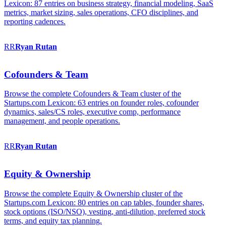
Lexicon: 87 entries on business strategy, financial modeling, SaaS
metrics, market sizing, sales operations, CFO disciplines, and
reporting cadences.
RR
Ryan
Rutan
Cofounders & Team
Browse the complete Cofounders & Team cluster of the
Startups.com Lexicon: 63 entries on founder roles, cofounder
dynamics, sales/CS roles, executive comp, performance
management, and people operations.
RR
Ryan
Rutan
Equity & Ownership
Browse the complete Equity & Ownership cluster of the
Startups.com Lexicon: 80 entries on cap tables, founder shares,
stock options (ISO/NSO), vesting, anti-dilution, preferred stock
terms, and equity tax planning.