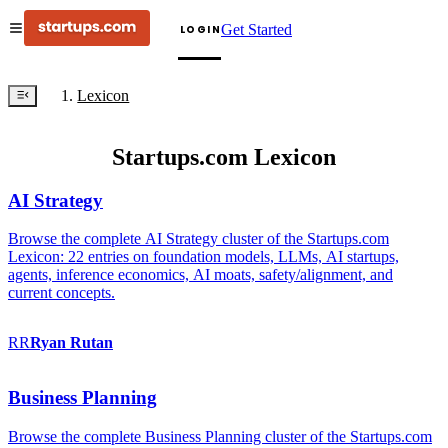
Get Started
LOGIN
Lexicon
Startups.com Lexicon
AI Strategy
Browse the complete AI Strategy cluster of the Startups.com
Lexicon: 22 entries on foundation models, LLMs, AI startups,
agents, inference economics, AI moats, safety/alignment, and
current concepts.
RR
Ryan
Rutan
Business Planning
Browse the complete Business Planning cluster of the Startups.com