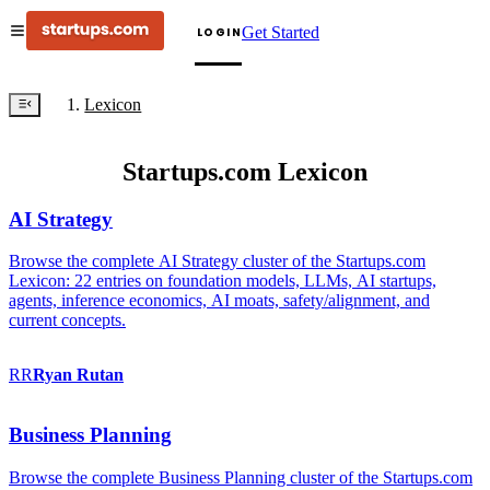
Get Started
LOGIN
Lexicon
Startups.com Lexicon
AI Strategy
Browse the complete AI Strategy cluster of the Startups.com
Lexicon: 22 entries on foundation models, LLMs, AI startups,
agents, inference economics, AI moats, safety/alignment, and
current concepts.
RR
Ryan
Rutan
Business Planning
Browse the complete Business Planning cluster of the Startups.com