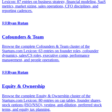
Lexicon: 87 entries on business strategy, financial modeling, SaaS
metrics, market sizing, sales operations, CFO disciplines, and
reporting cadences.
RR
Ryan
Rutan
Cofounders & Team
Browse the complete Cofounders & Team cluster of the
Startups.com Lexicon: 63 entries on founder roles, cofounder
dynamics, sales/CS roles, executive comp, performance
management, and people operations.
RR
Ryan
Rutan
Equity & Ownership
Browse the complete Equity & Ownership cluster of the
Startups.com Lexicon: 80 entries on cap tables, founder shares,
stock options (ISO/NSO), vesting, anti-dilution, preferred stock
terms, and equity tax planning.