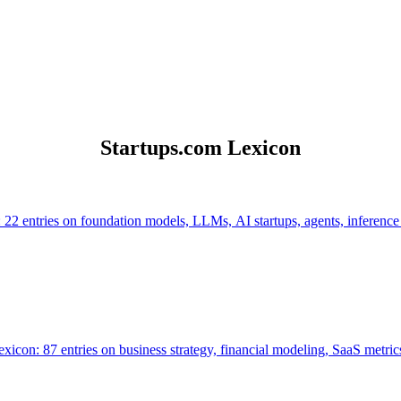
Startups.com Lexicon
 22 entries on foundation models, LLMs, AI startups, agents, inference
icon: 87 entries on business strategy, financial modeling, SaaS metrics