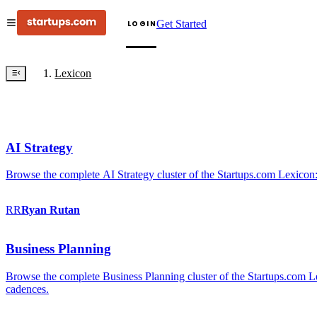
Get Started
LOGIN
Lexicon
AI Strategy
Browse the complete AI Strategy cluster of the Startups.com Lexicon:
RR
Ryan
Rutan
Business Planning
Browse the complete Business Planning cluster of the Startups.com Lex
cadences.