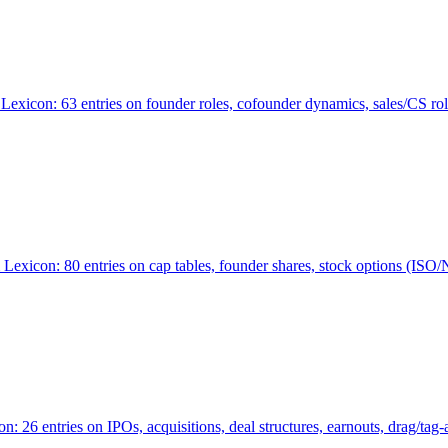
Lexicon: 63 entries on founder roles, cofounder dynamics, sales/CS r
xicon: 80 entries on cap tables, founder shares, stock options (ISO/NSO
6 entries on IPOs, acquisitions, deal structures, earnouts, drag/tag-al