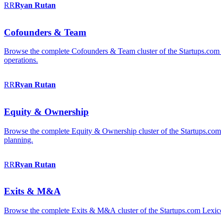
RR
Ryan
Rutan
Cofounders & Team
Browse the complete Cofounders & Team cluster of the Startups.com 
operations.
RR
Ryan
Rutan
Equity & Ownership
Browse the complete Equity & Ownership cluster of the Startups.com Le
planning.
RR
Ryan
Rutan
Exits & M&A
Browse the complete Exits & M&A cluster of the Startups.com Lexicon: 2