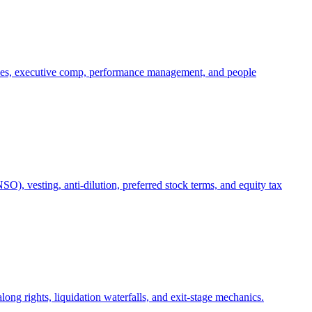
oles, executive comp, performance management, and people
), vesting, anti-dilution, preferred stock terms, and equity tax
ong rights, liquidation waterfalls, and exit-stage mechanics.