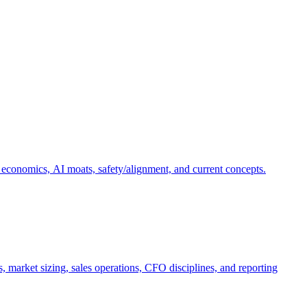
 economics, AI moats, safety/alignment, and current concepts.
, market sizing, sales operations, CFO disciplines, and reporting