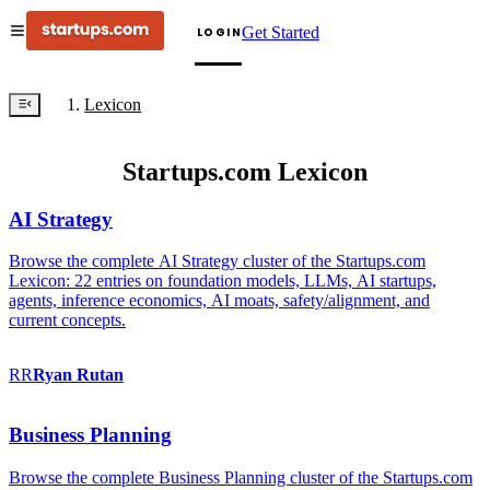
Get Started
LOGIN
Lexicon
Startups.com Lexicon
AI Strategy
Browse the complete AI Strategy cluster of the Startups.com
Lexicon: 22 entries on foundation models, LLMs, AI startups,
agents, inference economics, AI moats, safety/alignment, and
current concepts.
RR
Ryan
Rutan
Business Planning
Browse the complete Business Planning cluster of the Startups.com