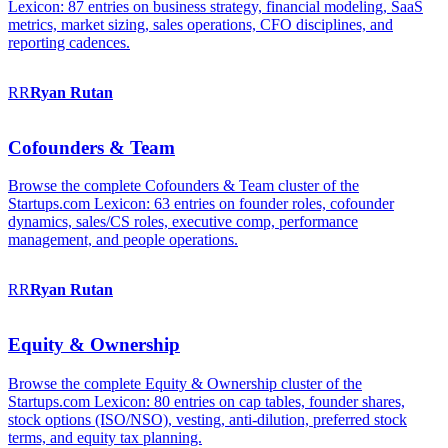
Lexicon: 87 entries on business strategy, financial modeling, SaaS
metrics, market sizing, sales operations, CFO disciplines, and
reporting cadences.
RR
Ryan
Rutan
Cofounders & Team
Browse the complete Cofounders & Team cluster of the
Startups.com Lexicon: 63 entries on founder roles, cofounder
dynamics, sales/CS roles, executive comp, performance
management, and people operations.
RR
Ryan
Rutan
Equity & Ownership
Browse the complete Equity & Ownership cluster of the
Startups.com Lexicon: 80 entries on cap tables, founder shares,
stock options (ISO/NSO), vesting, anti-dilution, preferred stock
terms, and equity tax planning.