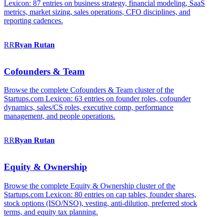
Lexicon: 87 entries on business strategy, financial modeling, SaaS
metrics, market sizing, sales operations, CFO disciplines, and
reporting cadences.
RR
Ryan
Rutan
Cofounders & Team
Browse the complete Cofounders & Team cluster of the
Startups.com Lexicon: 63 entries on founder roles, cofounder
dynamics, sales/CS roles, executive comp, performance
management, and people operations.
RR
Ryan
Rutan
Equity & Ownership
Browse the complete Equity & Ownership cluster of the
Startups.com Lexicon: 80 entries on cap tables, founder shares,
stock options (ISO/NSO), vesting, anti-dilution, preferred stock
terms, and equity tax planning.