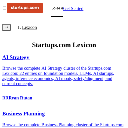
Get Started
LOGIN
Lexicon
Startups.com Lexicon
AI Strategy
Browse the complete AI Strategy cluster of the Startups.com
Lexicon: 22 entries on foundation models, LLMs, AI startups,
agents, inference economics, AI moats, safety/alignment, and
current concepts.
RR
Ryan
Rutan
Business Planning
Browse the complete Business Planning cluster of the Startups.com