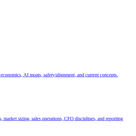
 economics, AI moats, safety/alignment, and current concepts.
, market sizing, sales operations, CFO disciplines, and reporting