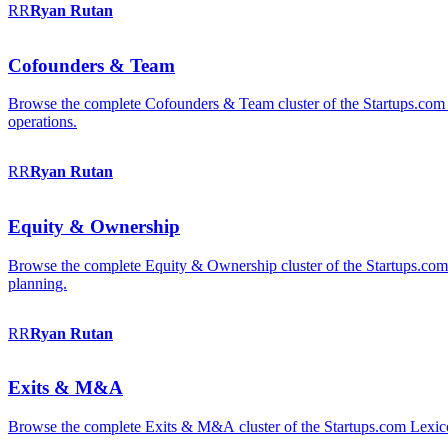
RR
Ryan
Rutan
Cofounders & Team
Browse the complete Cofounders & Team cluster of the Startups.com 
operations.
RR
Ryan
Rutan
Equity & Ownership
Browse the complete Equity & Ownership cluster of the Startups.com Le
planning.
RR
Ryan
Rutan
Exits & M&A
Browse the complete Exits & M&A cluster of the Startups.com Lexicon: 2