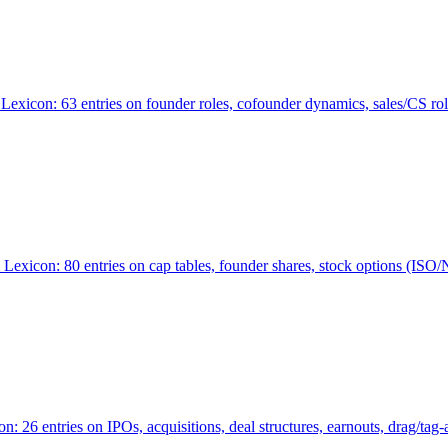
Lexicon: 63 entries on founder roles, cofounder dynamics, sales/CS r
xicon: 80 entries on cap tables, founder shares, stock options (ISO/NSO
6 entries on IPOs, acquisitions, deal structures, earnouts, drag/tag-al