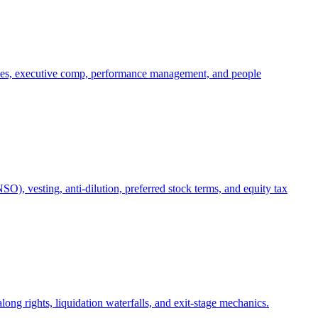
oles, executive comp, performance management, and people
), vesting, anti-dilution, preferred stock terms, and equity tax
ong rights, liquidation waterfalls, and exit-stage mechanics.