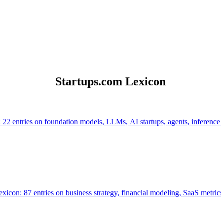
Startups.com Lexicon
 22 entries on foundation models, LLMs, AI startups, agents, inference
icon: 87 entries on business strategy, financial modeling, SaaS metrics