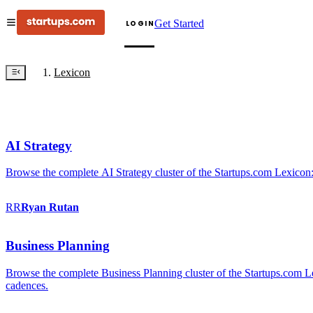
Get Started
LOGIN
Lexicon
AI Strategy
Browse the complete AI Strategy cluster of the Startups.com Lexicon:
RR
Ryan
Rutan
Business Planning
Browse the complete Business Planning cluster of the Startups.com Lex
cadences.