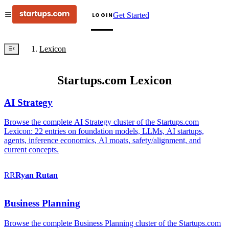
Get Started
LOGIN
Lexicon
Startups.com Lexicon
AI Strategy
Browse the complete AI Strategy cluster of the Startups.com
Lexicon: 22 entries on foundation models, LLMs, AI startups,
agents, inference economics, AI moats, safety/alignment, and
current concepts.
RR
Ryan
Rutan
Business Planning
Browse the complete Business Planning cluster of the Startups.com