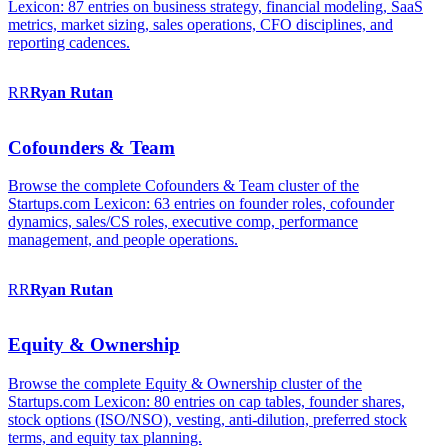
Lexicon: 87 entries on business strategy, financial modeling, SaaS
metrics, market sizing, sales operations, CFO disciplines, and
reporting cadences.
RR
Ryan
Rutan
Cofounders & Team
Browse the complete Cofounders & Team cluster of the
Startups.com Lexicon: 63 entries on founder roles, cofounder
dynamics, sales/CS roles, executive comp, performance
management, and people operations.
RR
Ryan
Rutan
Equity & Ownership
Browse the complete Equity & Ownership cluster of the
Startups.com Lexicon: 80 entries on cap tables, founder shares,
stock options (ISO/NSO), vesting, anti-dilution, preferred stock
terms, and equity tax planning.