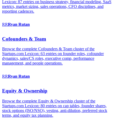
Lexicon: 87 entries on business strategy, financial modeling, SaaS
metrics, market sizing, sales operations, CFO disciplines, and
reporting cadences.
RR
Ryan
Rutan
Cofounders & Team
Browse the complete Cofounders & Team cluster of the
Startups.com Lexicon: 63 entries on founder roles, cofounder
dynamics, sales/CS roles, executive comp, performance
management, and people operations.
RR
Ryan
Rutan
Equity & Ownership
Browse the complete Equity & Ownership cluster of the
Startups.com Lexicon: 80 entries on cap tables, founder shares,
stock options (ISO/NSO), vesting, anti-dilution, preferred stock
terms, and equity tax planning.