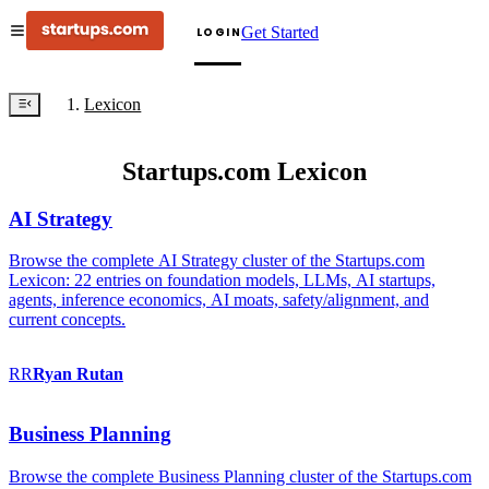
Get Started
LOGIN
Lexicon
Startups.com Lexicon
AI Strategy
Browse the complete AI Strategy cluster of the Startups.com
Lexicon: 22 entries on foundation models, LLMs, AI startups,
agents, inference economics, AI moats, safety/alignment, and
current concepts.
RR
Ryan
Rutan
Business Planning
Browse the complete Business Planning cluster of the Startups.com