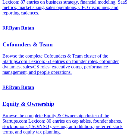
Lexicon: 87 entries on business strategy, financial modeling, SaaS
metrics, market sizing, sales operations, CFO disciplines, and
reporting cadences.
RR
Ryan
Rutan
Cofounders & Team
Browse the complete Cofounders & Team cluster of the
Startups.com Lexicon: 63 entries on founder roles, cofounder
dynamics, sales/CS roles, executive comp, performance
management, and people operations.
RR
Ryan
Rutan
Equity & Ownership
Browse the complete Equity & Ownership cluster of the
Startups.com Lexicon: 80 entries on cap tables, founder shares,
stock options (ISO/NSO), vesting, anti-dilution, preferred stock
terms, and equity tax planning.