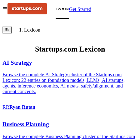
Get Started
LOGIN
Lexicon
Startups.com Lexicon
AI Strategy
Browse the complete AI Strategy cluster of the Startups.com
Lexicon: 22 entries on foundation models, LLMs, AI startups,
agents, inference economics, AI moats, safety/alignment, and
current concepts.
RR
Ryan
Rutan
Business Planning
Browse the complete Business Planning cluster of the Startups.com