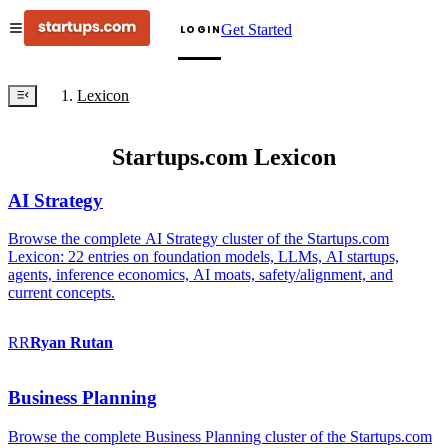
Get Started
LOGIN
Lexicon
Startups.com Lexicon
AI Strategy
Browse the complete AI Strategy cluster of the Startups.com
Lexicon: 22 entries on foundation models, LLMs, AI startups,
agents, inference economics, AI moats, safety/alignment, and
current concepts.
RR
Ryan
Rutan
Business Planning
Browse the complete Business Planning cluster of the Startups.com