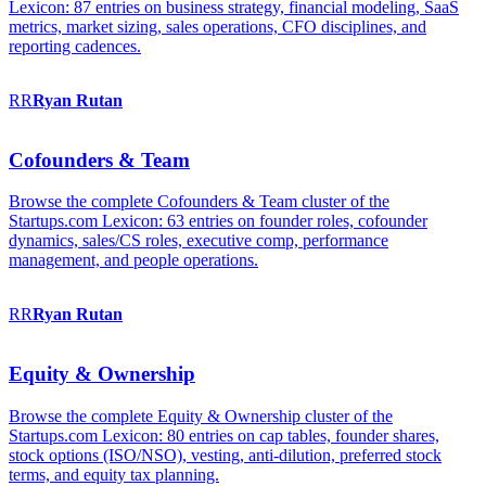
Lexicon: 87 entries on business strategy, financial modeling, SaaS
metrics, market sizing, sales operations, CFO disciplines, and
reporting cadences.
RR
Ryan
Rutan
Cofounders & Team
Browse the complete Cofounders & Team cluster of the
Startups.com Lexicon: 63 entries on founder roles, cofounder
dynamics, sales/CS roles, executive comp, performance
management, and people operations.
RR
Ryan
Rutan
Equity & Ownership
Browse the complete Equity & Ownership cluster of the
Startups.com Lexicon: 80 entries on cap tables, founder shares,
stock options (ISO/NSO), vesting, anti-dilution, preferred stock
terms, and equity tax planning.