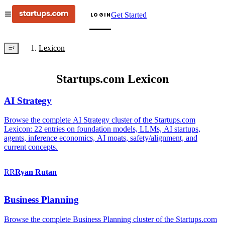
Get Started
LOGIN
Lexicon
Startups.com Lexicon
AI Strategy
Browse the complete AI Strategy cluster of the Startups.com
Lexicon: 22 entries on foundation models, LLMs, AI startups,
agents, inference economics, AI moats, safety/alignment, and
current concepts.
RR
Ryan
Rutan
Business Planning
Browse the complete Business Planning cluster of the Startups.com