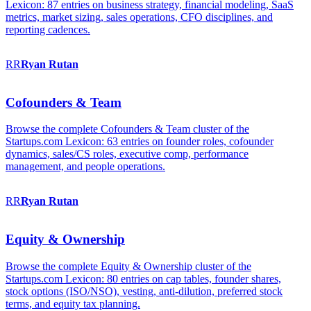
Lexicon: 87 entries on business strategy, financial modeling, SaaS
metrics, market sizing, sales operations, CFO disciplines, and
reporting cadences.
RR
Ryan
Rutan
Cofounders & Team
Browse the complete Cofounders & Team cluster of the
Startups.com Lexicon: 63 entries on founder roles, cofounder
dynamics, sales/CS roles, executive comp, performance
management, and people operations.
RR
Ryan
Rutan
Equity & Ownership
Browse the complete Equity & Ownership cluster of the
Startups.com Lexicon: 80 entries on cap tables, founder shares,
stock options (ISO/NSO), vesting, anti-dilution, preferred stock
terms, and equity tax planning.