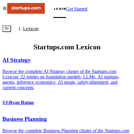
Get Started
LOGIN
Lexicon
Startups.com Lexicon
AI Strategy
Browse the complete AI Strategy cluster of the Startups.com
Lexicon: 22 entries on foundation models, LLMs, AI startups,
agents, inference economics, AI moats, safety/alignment, and
current concepts.
RR
Ryan
Rutan
Business Planning
Browse the complete Business Planning cluster of the Startups.com