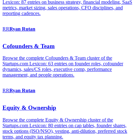
Lexicon: 87 entries on business strategy, financial modeling, SaaS
metrics, market sizing, sales operations, CFO disciplines, and
reporting cadences.
RR
Ryan
Rutan
Cofounders & Team
Browse the complete Cofounders & Team cluster of the
Startups.com Lexicon: 63 entries on founder roles, cofounder
dynamics, sales/CS roles, executive comp, performance
management, and people operations.
RR
Ryan
Rutan
Equity & Ownership
Browse the complete Equity & Ownership cluster of the
Startups.com Lexicon: 80 entries on cap tables, founder shares,
stock options (ISO/NSO), vesting, anti-dilution, preferred stock
terms, and equity tax planning.