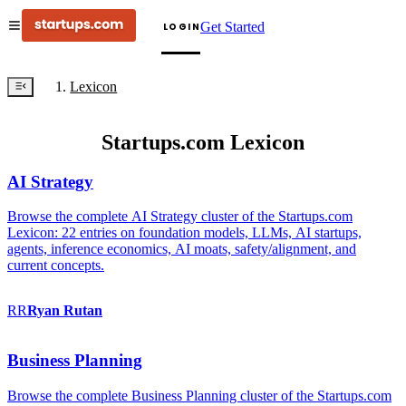
Get Started
LOGIN
Lexicon
Startups.com Lexicon
AI Strategy
Browse the complete AI Strategy cluster of the Startups.com
Lexicon: 22 entries on foundation models, LLMs, AI startups,
agents, inference economics, AI moats, safety/alignment, and
current concepts.
RR
Ryan
Rutan
Business Planning
Browse the complete Business Planning cluster of the Startups.com