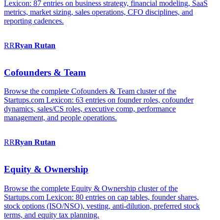
Lexicon: 87 entries on business strategy, financial modeling, SaaS
metrics, market sizing, sales operations, CFO disciplines, and
reporting cadences.
RR
Ryan
Rutan
Cofounders & Team
Browse the complete Cofounders & Team cluster of the
Startups.com Lexicon: 63 entries on founder roles, cofounder
dynamics, sales/CS roles, executive comp, performance
management, and people operations.
RR
Ryan
Rutan
Equity & Ownership
Browse the complete Equity & Ownership cluster of the
Startups.com Lexicon: 80 entries on cap tables, founder shares,
stock options (ISO/NSO), vesting, anti-dilution, preferred stock
terms, and equity tax planning.